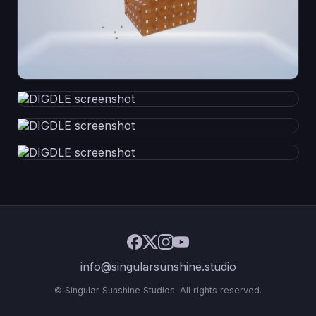
info@singularsunshine.studio
© Singular Sunshine Studios. All rights reserved.