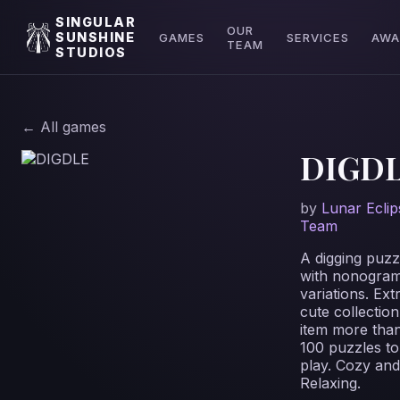
SINGULAR
OUR
SUNSHINE
GAMES
SERVICES
AWA
TEAM
STUDIOS
← All games
DIGD
by
Lunar Eclip
Team
A digging puzz
with nonogra
variations. Ext
cute collection
item more tha
100 puzzles to
play. Cozy and
Relaxing.