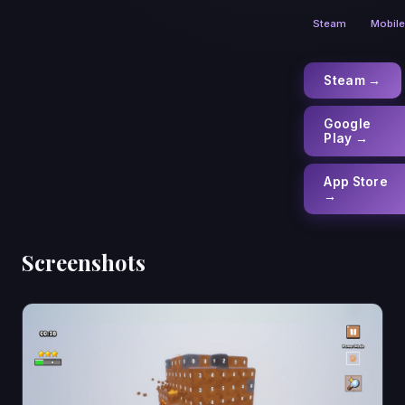
Steam
Mobile
Steam →
Google
Play →
App Store
→
Screenshots