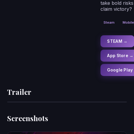
take bold risks
claim victory?
Steam
Mobile
STEAM →
App Store →
Google Play
Trailer
Screenshots