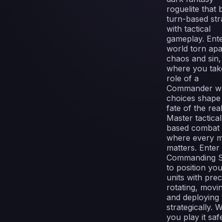
roguelite that 
turn-based str
with tactical
gameplay. Ente
world torn apa
chaos and sin,
where you tak
role of a
Commander w
choices shape
fate of the rea
Master tactical
based combat
where every 
matters. Enter
Commanding S
to position yo
units with prec
rotating, movi
and deploying
strategically. Wi
you play it saf