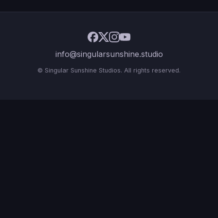
info@singularsunshine.studio
© Singular Sunshine Studios. All rights reserved.