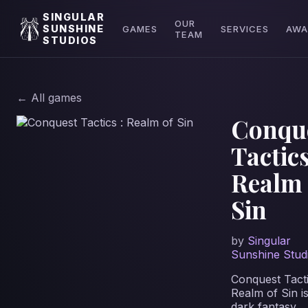
SINGULAR
OUR
SUNSHINE
GAMES
SERVICES
AWA
TEAM
STUDIOS
← All games
Conqu
Tactics
Realm 
Sin
by
Singular
Sunshine Stud
Conquest Tacti
Realm of Sin i
dark fantasy